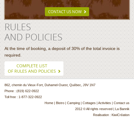
CONTACT US NOW
RULES
AND POLICIES
At the time of booking, a deposit of 30% of the total invoice is
required.
COMPLETE LIST
OF RULES AND POLICIES
862, chemin du Vieux-Fort, Duhamel-Ouest, Québec, J9V 1N7
Phone : (819) 622-0922
Toll free : 1-877-322-0922
Home
|
Bistro
|
Camping
|
Cottages
|
Activities
|
Contact us
2012 © All rights reserved | La Bannik
Realisation :
KiwiCréation