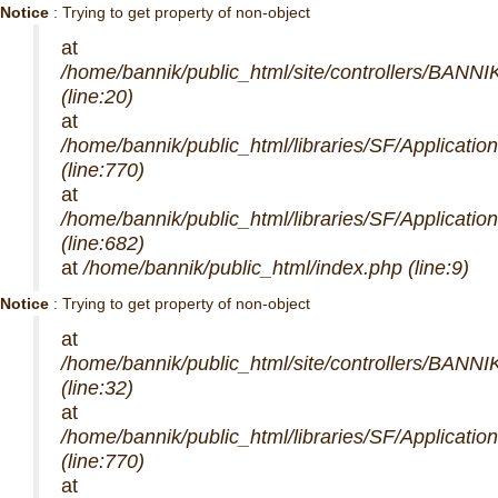
Notice
: Trying to get property of non-object
at
/home/bannik/public_html/site/controllers/BANNI
(line:20)
at
/home/bannik/public_html/libraries/SF/Applicatio
(line:770)
at
/home/bannik/public_html/libraries/SF/Applicatio
(line:682)
at
/home/bannik/public_html/index.php (line:9)
Notice
: Trying to get property of non-object
at
/home/bannik/public_html/site/controllers/BANNI
(line:32)
at
/home/bannik/public_html/libraries/SF/Applicatio
(line:770)
at