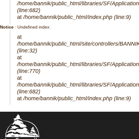
/home/bannik/public_html/libraries/SF/Applicatio
(line:682)
at
/home/bannik/public_html/index.php (line:9)
Notice
: Undefined index:
at
/home/bannik/public_html/site/controllers/BANNI
(line:32)
at
/home/bannik/public_html/libraries/SF/Applicatio
(line:770)
at
/home/bannik/public_html/libraries/SF/Applicatio
(line:682)
at
/home/bannik/public_html/index.php (line:9)