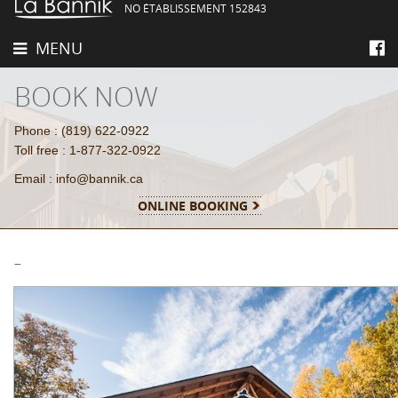
NO ÉTABLISSEMENT 152843
MENU
BOOK NOW
Phone : (819) 622-0922
Toll free : 1-877-322-0922
Email : info@bannik.ca
ONLINE BOOKING
-