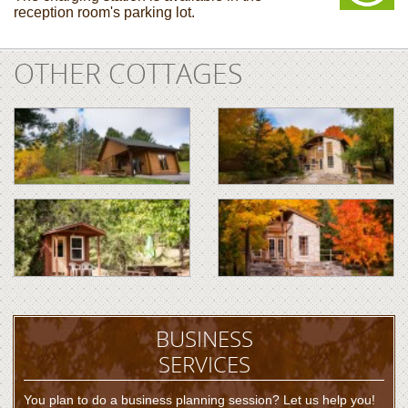
reception room's parking lot.
OTHER COTTAGES
BUSINESS
SERVICES
You plan to do a business planning session? Let us help you!