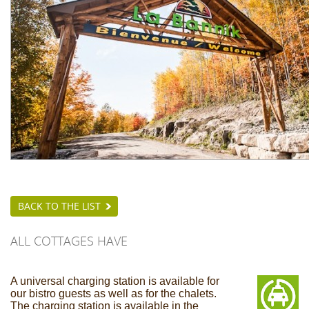
BACK TO THE LIST
ALL COTTAGES HAVE
A universal charging station is available for
our bistro guests as well as for the chalets.
The charging station is available in the