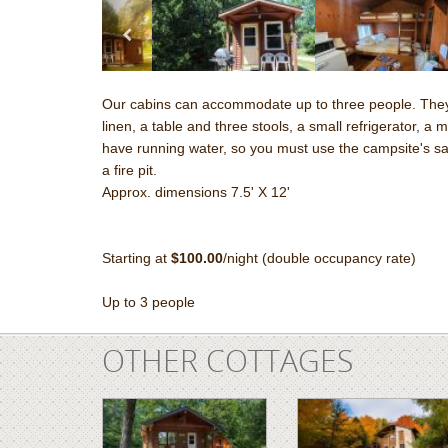
Our cabins can accommodate up to three people. They 
linen, a table and three stools, a small refrigerator, a
have running water, so you must use the campsite's sanit
a fire pit.
Approx. dimensions 7.5' X 12'
Starting at
$100.00
/night (double occupancy rate)
Up to 3 people
OTHER COTTAGES