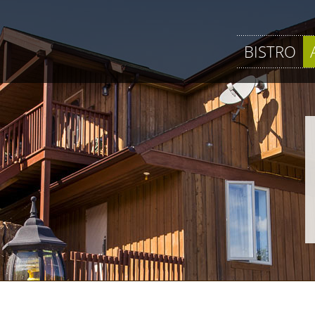
BISTRO