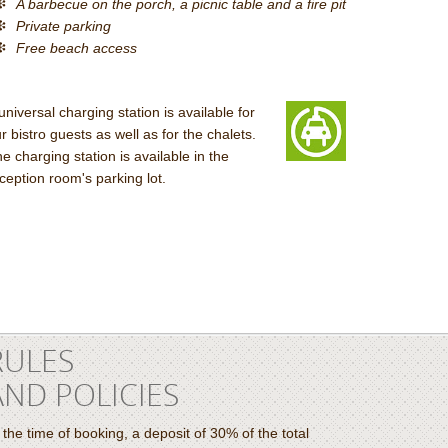
A barbecue on the porch, a picnic table and a fire pit
Private parking
Free beach access
universal charging station is available for
r bistro guests as well as for the chalets.
e charging station is available in the
ception room's parking lot.
RULES
AND POLICIES
 the time of booking, a deposit of 30% of the total