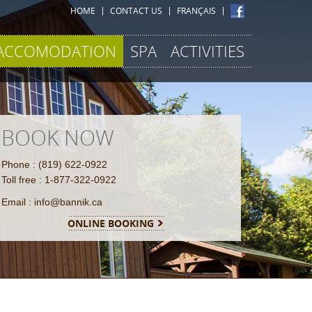
HOME
CONTACT US
FRANÇAIS
ACCOMODATION
SPA
ACTIVITIES
BOOK NOW
Phone : (819) 622-0922
Toll free : 1-877-322-0922
Email : info@bannik.ca
ONLINE BOOKING