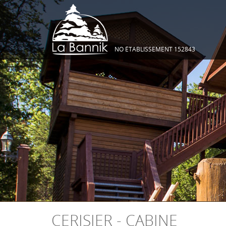
NO ÉTABLISSEMENT 152843
CERISIER - CABINE