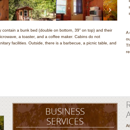
contain a bunk bed (double on bottom, 39" on top) and their
A 
 microwave, a toaster, and a coffee maker. Cabins do not
ou
ary facilities. Outside, there is a barbecue, a picnic table, and
Th
re
BUSINESS
SERVICES
At