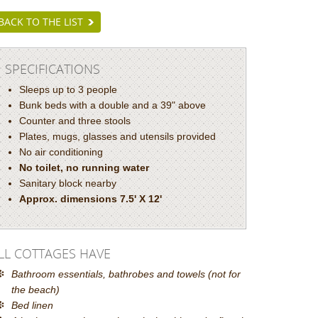
BACK TO THE LIST
SPECIFICATIONS
Sleeps up to 3 people
Bunk beds with a double and a 39" above
Counter and three stools
Plates, mugs, glasses and utensils provided
No air conditioning
No toilet, no running water
Sanitary block nearby
Approx. dimensions 7.5' X 12'
LL COTTAGES HAVE
Bathroom essentials, bathrobes and towels (not for
the beach)
Bed linen