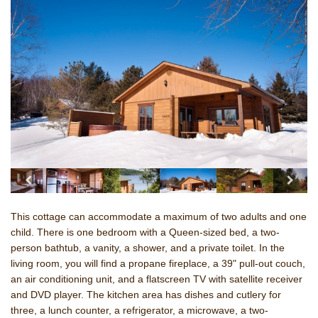
This cottage can accommodate a maximum of two adults and one
child. There is one bedroom with a Queen-sized bed, a two-
person bathtub, a vanity, a shower, and a private toilet. In the
living room, you will find a propane fireplace, a 39" pull-out couch,
an air conditioning unit, and a flatscreen TV with satellite receiver
and DVD player. The kitchen area has dishes and cutlery for
three, a lunch counter, a refrigerator, a microwave,
a two-