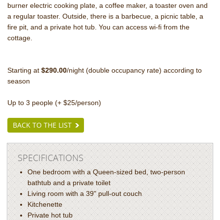
burner electric cooking plate
, a coffee maker, a toaster oven and
a regular toaster. Outside, there is a barbecue, a picnic table, a
fire pit, and a private hot tub. You can access wi-fi from the
cottage.
Starting at
$290.00
/night (double occupancy rate) according to
season
Up to 3 people (+ $25/person)
BACK TO THE LIST
SPECIFICATIONS
One bedroom with a Queen-sized bed, two-person
bathtub and a private toilet
Living room with a 39" pull-out couch
Kitchenette
Private hot tub