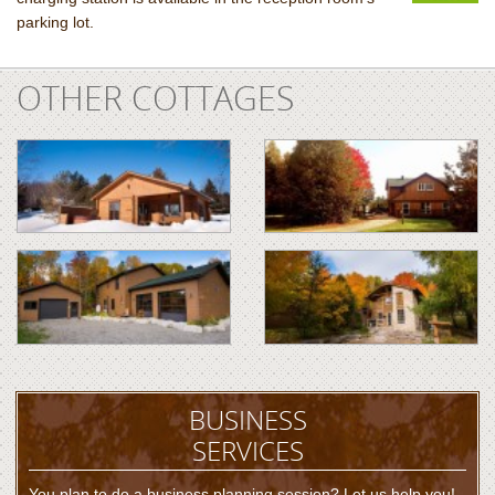
parking lot.
OTHER COTTAGES
BUSINESS
SERVICES
You plan to do a business planning session? Let us help you!