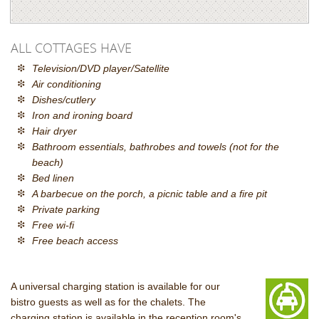
ALL COTTAGES HAVE
Television/DVD player/Satellite
Air conditioning
Dishes/cutlery
Iron and ironing board
Hair dryer
Bathroom essentials, bathrobes and towels (not for the
beach)
Bed linen
A barbecue on the porch, a picnic table and a fire pit
Private parking
Free wi-fi
Free beach access
A universal charging station is available for our
bistro guests as well as for the chalets. The
charging station is available in the reception room's