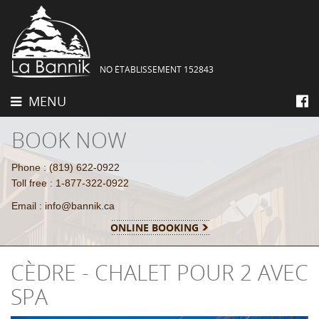
NO ÉTABLISSEMENT 152843
MENU
BOOK NOW
Phone : (819) 622-0922
Toll free : 1-877-322-0922
Email : info@bannik.ca
ONLINE BOOKING
CÈDRE - CHALET POUR 2 AVEC
SPA